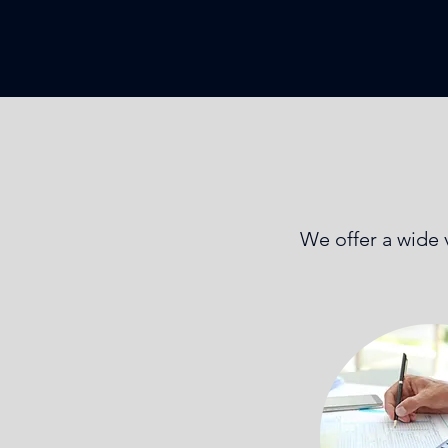
We offer a wide v