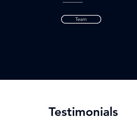
Team
Testimonials