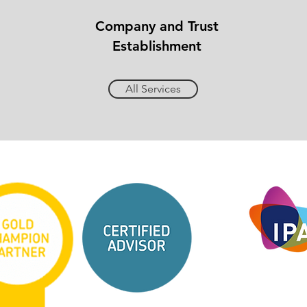
Company and Trust
Establishment
All Services