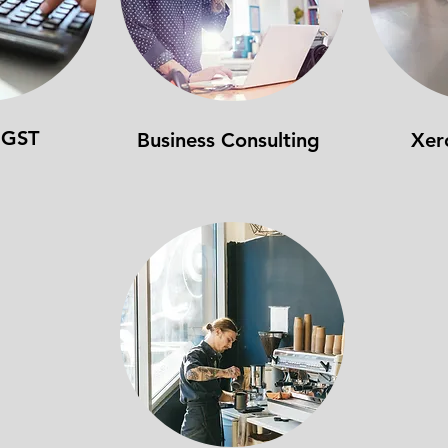
 GST
Business Consulting
Xer