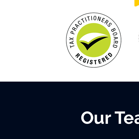
Our T