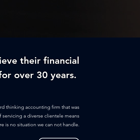
ieve their financial
for over 30 years.
rd thinking accounting firm that was
f servicing a diverse clientele means
re is no situation we can not handle.