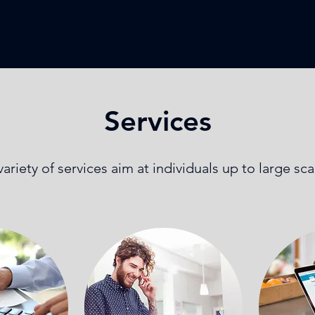
Services
ariety of services aim at individuals up to large sc