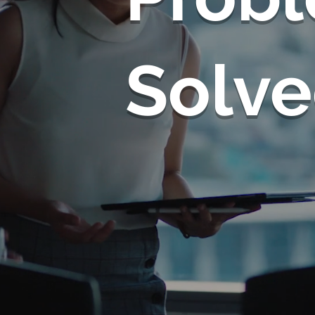
Solve