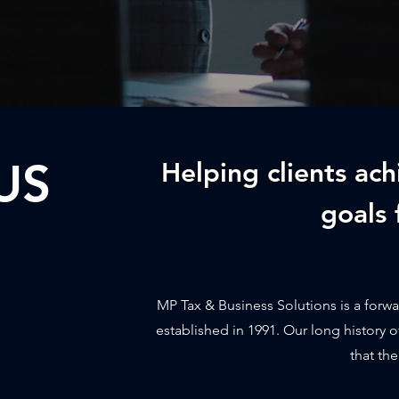
US
Helping clients ach
goals 
MP Tax & Business Solutions is a forwa
established in 1991. Our long history o
that the