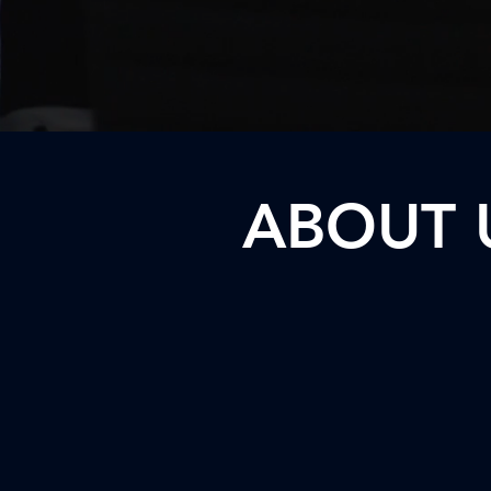
ABOUT 