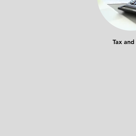
Tax and