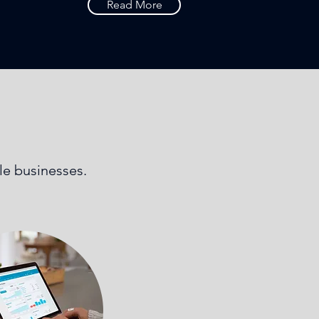
Read More
ale businesses.