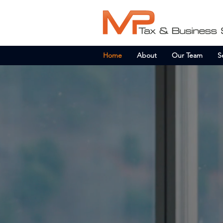
Home
About
Our Team
S