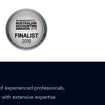
f experienced professionals,
with extensive expertise