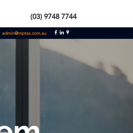
(03) 9748 7744
admin@mptax.com.au
em.