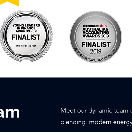
eam
Meet our dynamic team o
blending modern energy 