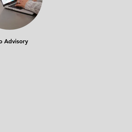
o Advisory