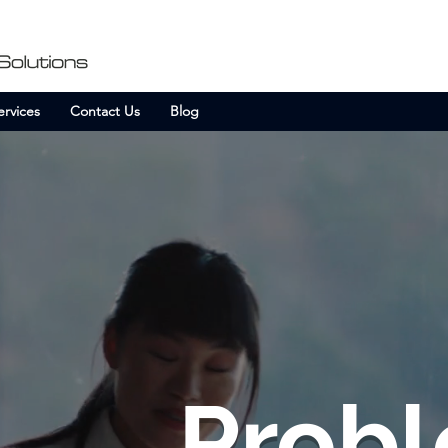
ervices
Contact Us
Blog
Probl