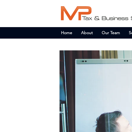
Home
About
Our Team
S