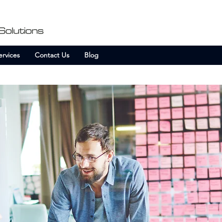
ervices
Contact Us
Blog