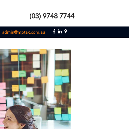
(03) 9748 7744
admin@mptax.com.au