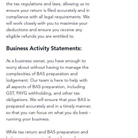
the tax regulations and laws, allowing us to
ensure your return is filed accurately and in
compliance with all legal requirements. We
will work closely with you to maximise your
deductions and ensure you receive any
eligible refunds you are entitled to.
Business Activity Statements:
As a business owner, you have enough to
worry about without having to manage the
complexities of BAS preparation and
lodgement. Our team is here to help with
all aspects of BAS preparation, including
GST, PAYG withholding, and other tax
obligations. We will ensure that your BAS is
prepared accurately and in a timely manner,
so that you can focus on what you do best -
running your business.
While tax return and BAS preparation and