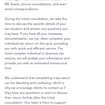
MS Teams, phone consultations, and even
email correspondence.
During the initial consultation, we take the
time to discuss the specific details of your
tax situation and answer any questions you
may have. If you have all your necessary
documentation, we can often complete your
individual tax return on the spot, providing
you with quick and efficient service. For
more complex individual or business tax
returns, we will analyse your information and
provide you with an estimated turnaround
time.
We understand that completing a tax return
can be daunting and confusing, which is
why we encourage clients to contact us if
they have any questions or want to discuss
their return further after the initial
consultation. Our team is here to support