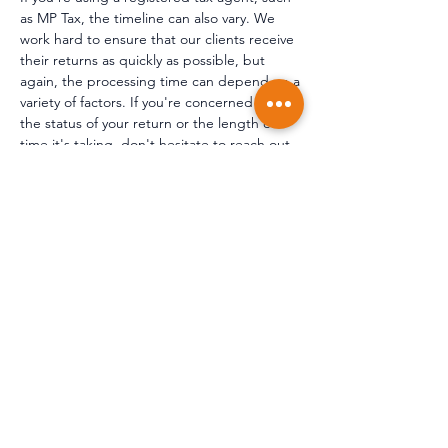
as MP Tax, the timeline can also vary. We
work hard to ensure that our clients receive
their returns as quickly as possible, but
again, the processing time can depend on a
variety of factors. If you're concerned about
the status of your return or the length of
time it's taking, don't hesitate to reach out
to us. We can provide you with an update
on the status of your return and give you a
better idea of when you can expect to
receive your refund.
Do accountants deal with
capital gains tax?
Accountants typically deal with capital gains
tax (CGT) as part of their accounting
services. At MP Tax, part of our services
include providing assistance with calculating
and reporting CGT liabilities to the