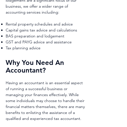
lodgement are a significant focus of our
business, we offer a wider range of
accounting services including:
Rental property schedules and advice
Capital gains tax advice and calculations
BAS preparation and lodgement
GST and PAYG advice and assistance
Tax planning advice
Why You Need An
Accountant?
Having an accountant is an essential aspect
of running a successful business or
managing your finances effectively. While
some individuals may choose to handle their
financial matters themselves, there are many
benefits to enlisting the assistance of a
qualified and experienced tax accountant.