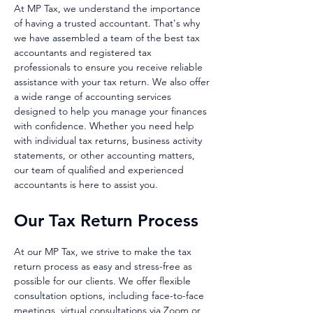
At MP Tax, we understand the importance
of having a trusted accounta
nt. That's why
we have assembled a team of the best tax
accountants and registered tax
professionals to ensure you receive reliable
assistance with your tax return. We also offer
a wide range of accounting services
designed to help you manage your finances
with confidence. Whether you need help
with individual tax returns, business activity
statements, or other accounting matters,
our team of qualified and experienced
accountants is here to assist you.
Our Tax Return Pr
ocess
At our MP Tax, we strive to make the tax
return process as easy and stress-free as
possible for our clients. We offer flexible
consultation options, including face-to-face
meetings, virtual consultations via Zoom or