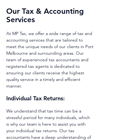
Our Tax & Accounting
Services
At MP Tax, we offer a wide range of tax and
accounting services that are tailored to
meet the unique needs of our clients in
Port
Melbourne
and surrounding areas. Our
team of experienced tax accountants and
registered tax agents is dedicated to
ensuring our clients receive the highest
quality service in a timely and efficient
manner.
Individual Tax Returns:
We understand
that tax time
can be a
stressful period for many individuals, which
is why our team is here to assist you with
your ind
ividual tax
ret
urns. Our tax
accountants have a deep understanding of