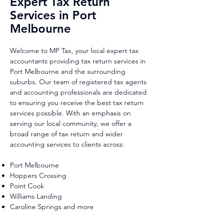
Expert Tax Return
Services in Port
Melbourne
Welcome to MP Tax, your local expert tax
accountants providing tax return services in
Port Melbourne and the surrounding
suburbs. Our team of registered tax agents
and accounting professionals are dedicated
to ensuring you receive the best tax return
services possible. With an emphasis on
serving our local community, we offer a
broad range of tax return and wider
accounting services to clients across:
Port Melbourne
Hoppers Crossing
Point Cook
Williams Landing
Caroline Springs and more