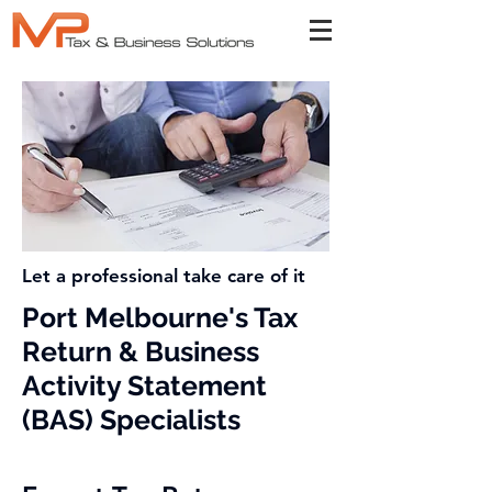
Let a professional take care of it
Port Melbourne's Tax
Return & Business
Activity Statement
(BAS) Specialists