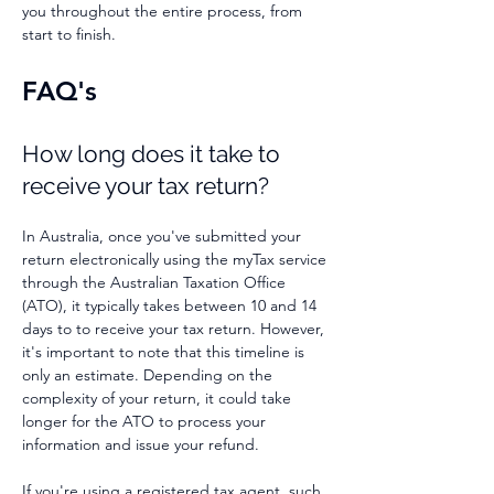
you throughout the entire process, from
start to finish.
FAQ's
How long does it take to
receive your
tax return?
In Australia, once you've submitted your
return electronically using the myTax service
through the Australian Taxation Office
(ATO), it typically takes between
10 and 14
days to to receive your tax return. However,
it's important to note that this timeline is
only an estimate. Depending on the
complexity of your return, it could take
longer for the ATO to process your
information and issue your refund.
If you're using a registered tax agent, such