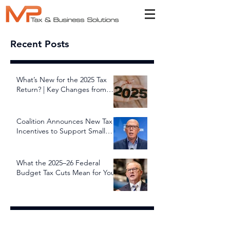
Recent Posts
What’s New for the 2025 Tax
Return? | Key Changes from
July 1, 2025
Coalition Announces New Tax
Incentives to Support Small
and Family Businesses
What the 2025–26 Federal
Budget Tax Cuts Mean for You