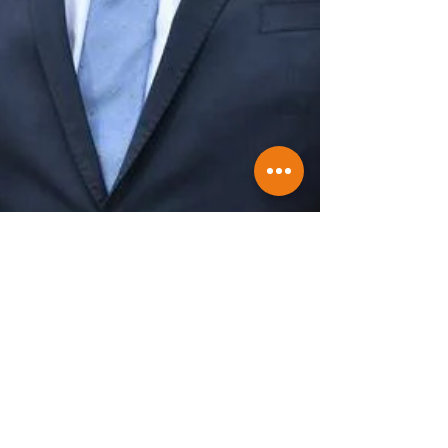
Winners and Losers of