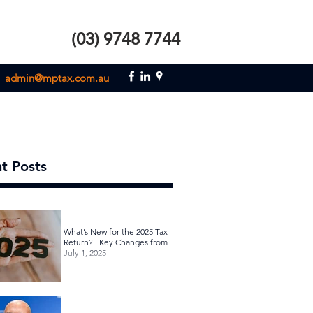
(03) 9748 7744
admin@mptax.com.au
t Posts
What’s New for the 2025 Tax
Return? | Key Changes from
July 1, 2025