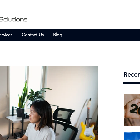
ervices
Contact Us
Blog
Recen