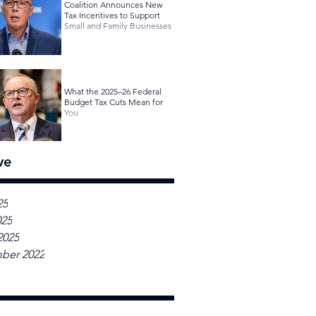
Coalition Announces New
Tax Incentives to Support
Small and Family Businesses
What the 2025–26 Federal
Budget Tax Cuts Mean for
You
ve
25
025
2025
ber 2022