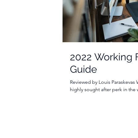
2022 Working 
Guide
Reviewed by Louis Paraskevas
highly sought after perk in the