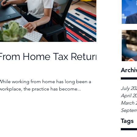
From Home Tax Return
Archi
 While working from home has long been a
July 20
 workplace, the practice has become...
April 2
March 
Septem
Tags