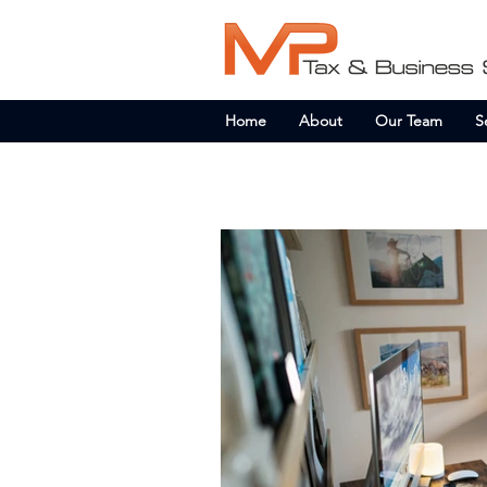
Home
About
Our Team
S