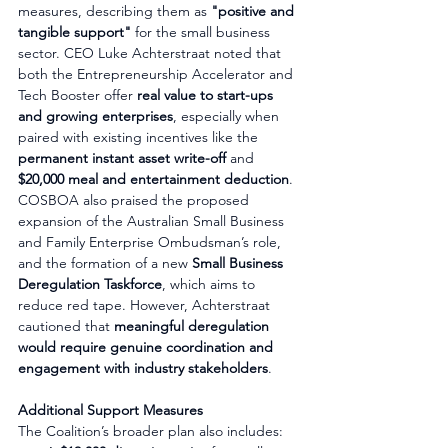
measures, describing them as 
"positive and 
tangible support"
 for the small business 
sector. CEO Luke Achterstraat noted that 
both the Entrepreneurship Accelerator and 
Tech Booster offer 
real value to start-ups 
and growing enterprises
, especially when 
paired with existing incentives like the 
permanent instant asset write-off
 and 
$20,000 meal and entertainment deduction
.
COSBOA also praised the proposed 
expansion of the Australian Small Business 
and Family Enterprise Ombudsman’s role, 
and the formation of a new 
Small Business 
Deregulation Taskforce
, which aims to 
reduce red tape. However, Achterstraat 
cautioned that 
meaningful deregulation 
would require genuine coordination and 
engagement with industry stakeholders
.
Additional Support Measures
The Coalition’s broader plan also includes: