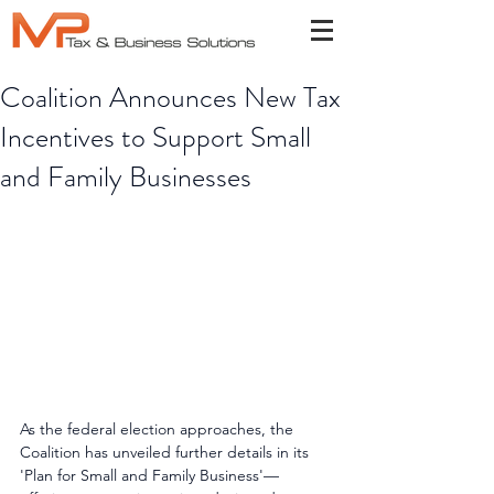
Coalition Announces New Tax
Incentives to Support Small
and Family Businesses
As the federal election approaches, the 
Coalition has unveiled further details in its 
'Plan for Small and Family Business'—