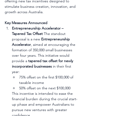
offering new tax incentives designed to 
stimulate business creation, innovation, and 
growth across Australia.
Key Measures Announced
Entrepreneurship Accelerator – 
Tapered Tax Offset
 The standout 
proposal is a new 
Entrepreneurship 
Accelerator
, aimed at encouraging the 
formation of 350,000 small businesses 
over four years. This initiative would 
provide a 
tapered tax offset for newly 
incorporated businesses
 in their first 
year:
75% offset on the first $100,000 of 
taxable income
50% offset on the next $100,000
This incentive is intended to ease the 
financial burden during the crucial start-
up phase and empower Australians to 
pursue new ventures with greater 
confidence.