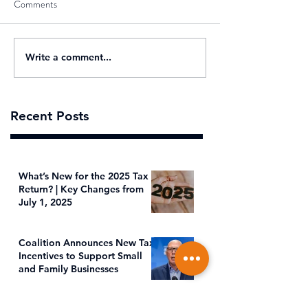
Comments
Write a comment...
Recent Posts
What’s New for the 2025 Tax
Return? | Key Changes from
July 1, 2025
Coalition Announces New Tax
Incentives to Support Small
and Family Businesses