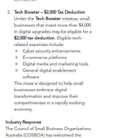
Tech Booster – $2,000 Tax Deduction
Under the 
Tech Booster
 initiative, small 
businesses that invest more than $4,000 
in digital upgrades may be eligible for a 
$2,000 tax deduction
. Eligible tech-
related expenses include:
Cyber security enhancements
E-commerce platforms
Digital media and marketing tools
General digital enablement 
software
This move is designed to help small 
businesses embrace digital 
transformation and improve their 
competitiveness in a rapidly evolving 
economy.
Industry Response
The Council of Small Business Organisations 
Australia (COSBOA) has welcomed the 