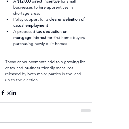
A 
$12,000 direct incentive
 for small 
businesses to hire apprentices in 
shortage areas
Policy support for a 
clearer definition of 
casual employment
A proposed 
tax deduction on 
mortgage interest
 for first home buyers 
purchasing newly built homes
These announcements add to a growing list 
of tax and business-friendly measures 
released by both major parties in the lead-
up to the election.