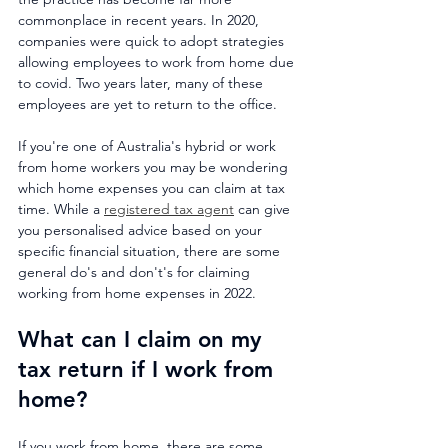
commonplace in recent years. In 2020, 
companies were quick to adopt strategies 
allowing employees to work from home due 
to covid. Two years later, many of these 
employees are yet to return to the office.
If you're one of Australia's hybrid or work 
from home workers you may be wondering 
which home expenses you can claim at tax 
time. While a 
registered tax agent
 can give 
you personalised advice based on your 
specific financial situation, there are some 
general do's and don't's for claiming 
working from home expenses in 2022.
What can I claim on my 
tax return if I work from 
home?
If you work from home, there are some 