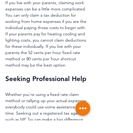
If you live with your parents, claiming work 
expenses can be a little more complicated. 
You can only claim a tax deduction for 
working from home expenses if you are the 
individual paying those costs to begin with. 
If your parents pay for heating cooling and 
lighting costs, you cannot claim deductions 
for these individually. If you live with your 
parents the 52 cents per hour fixed rate 
method or 80 cents per hour shortcut 
method may be the best option.
Seeking Professional Help 
Whether you're using a fixed rate claim 
method or tallying up your actual expenses, 
everybody could use some assistance at tax 
time. Seeking out a registered tax agent 
such as 
MP Tax
 can make a big difference. 
Whether it's allowing you to 
claim a 
deduction you weren't otherwise aware of