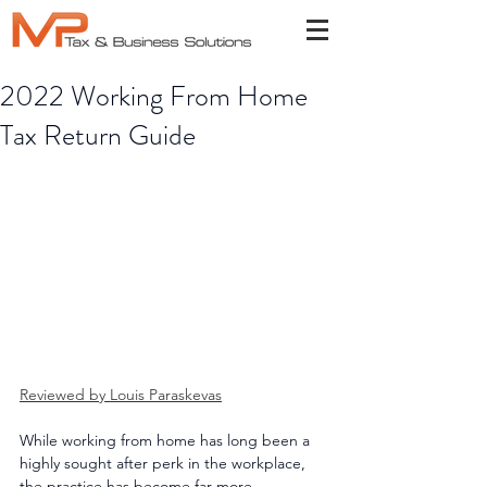
2022 Working From Home
Tax Return Guide
Reviewed by Louis Paraskevas
While working from home has long been a 
highly sought after perk in the workplace, 
the practice has become far more 