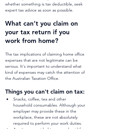
whether something is tax deductible, seek 
expert tax advice as soon as possible.
What can’t you claim on 
your tax return if you 
work from home? 
The tax implications of claiming home office 
expenses that are not legitimate can be 
serious. It's important to understand what 
kind of expenses may catch the attention of 
the Australian Taxation Office.
Things you can't claim on tax:
Snacks, coffee, tea and other 
household consumables. Although your 
employer may provide these in the 
workplace, these are not absolutely 
required to perform your work duties.