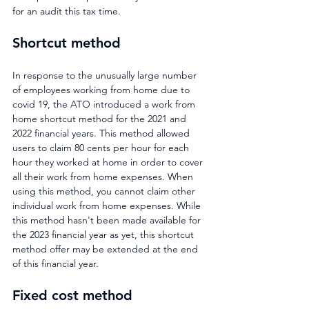
for an audit this tax time.
Shortcut method
In response to the unusually large number 
of employees working from home due to 
covid 19, the ATO introduced a work from 
home shortcut method for the 2021 and 
2022 financial years. This method allowed 
users to claim 80 cents per hour for each 
hour they worked at home in order to cover 
all their work from home expenses. When 
using this method, you cannot claim other 
individual work from home expenses. While 
this method hasn't been made available for 
the 2023 financial year as yet, this shortcut 
method offer may be extended at the end 
of this financial year.
Fixed cost method