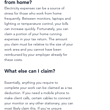
from home?
Electricity expenses can be a source of 
stress for those who work from home 
frequently. Between monitors, laptops and 
lighting or temperature control, your bills 
can increase quickly. Fortunately, you can 
claim a portion of your home running 
expenses in your tax return. The amount 
you claim must be relative to the size of your 
work area and you cannot have been 
reimbursed by your employer already for 
these costs.
What else can I claim?
Essentially, anything you require to 
complete your work can be claimed as a tax 
deduction. If you need a mobile phone to 
make client calls, certain cables to connect 
your monitor or any other stationary, you can 
most likely claim this. If you're unsure 