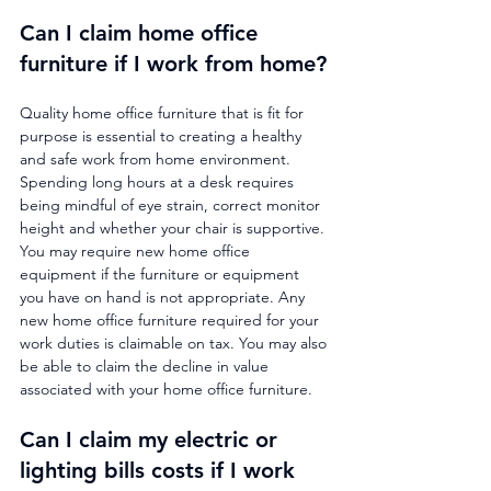
Can I claim home office 
furniture if I work from home?
Quality home office furniture that is fit for 
purpose is essential to creating a healthy 
and safe work from home environment. 
Spending long hours at a desk requires 
being mindful of eye strain, correct monitor 
height and whether your chair is supportive. 
You may require new home office 
equipment if the furniture or equipment 
you have on hand is not appropriate. Any 
new home office furniture required for your 
work duties is claimable on tax. You may also 
be able to claim the decline in value 
associated with your home office furniture.
Can I claim my electric or 
lighting bills costs if I work 