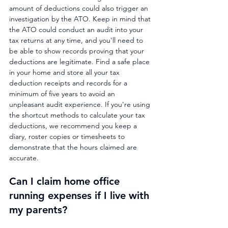
amount of deductions could also trigger an 
investigation by the ATO. Keep in mind that 
the ATO could conduct an audit into your 
tax returns at any time, and you'll need to 
be able to show records proving that your 
deductions are legitimate. Find a safe place 
in your home and store all your tax 
deduction receipts and records for a 
minimum of five years to avoid an 
unpleasant audit experience. If you're using 
the shortcut methods to calculate your tax 
deductions, we recommend you keep a 
diary, roster copies or timesheets to 
demonstrate that the hours claimed are 
accurate.
Can I claim home office 
running expenses if I live with 
my parents?