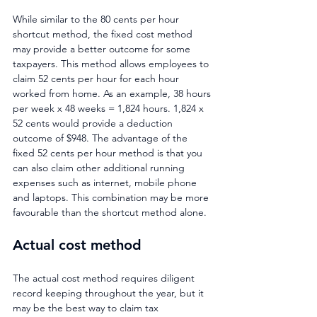
While similar to the 80 cents per hour 
shortcut method, the fixed cost method 
may provide a better outcome for some 
taxpayers. This method allows employees to 
claim 52 cents per hour for each hour 
worked from home. As an example, 38 hours 
per week x 48 weeks = 1,824 hours. 1,824 x 
52 cents would provide a deduction 
outcome of $948. The advantage of the 
fixed 52 cents per hour method is that you 
can also claim other additional running 
expenses such as internet, mobile phone 
and laptops. This combination may be more 
favourable than the shortcut method alone.
Actual cost method
The actual cost method requires diligent 
record keeping throughout the year, but it 
may be the best way to claim tax 