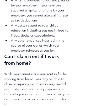
Any items provided to you and paid for 
by your employer. If you have been 
supplied a laptop or phone by your 
employer, you cannot also claim these 
as tax deductions.
Any costs related to your childs 
education including but not limited to 
iPads, desks or subscriptions.
Any other expenses incurred in the 
course of your duties which your 
employer reimburses you for.
Can I claim rent if I work 
from home?
While you cannot claim your rent in full for 
working from home, you may be able to 
claim occupancy expenses in very limited 
circumstances. Occupancy expenses are 
the costs you incur to rent, own or use your 
own home. These expenses could related 
to: