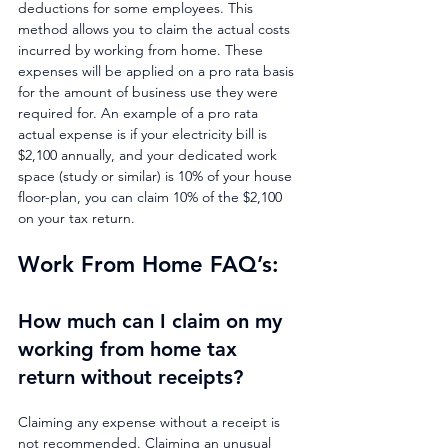
deductions for some employees. This 
method allows you to claim the actual costs 
incurred by working from home. These 
expenses will be applied on a pro rata basis 
for the amount of business use they were 
required for. An example of a pro rata 
actual expense is if your electricity bill is 
$2,100 annually, and your dedicated work 
space (study or similar) is 10% of your house 
floor-plan, you can claim 10% of the $2,100 
on your tax return.
Work From Home FAQ’s: 
How much can I claim on my 
working from home tax 
return without receipts?
Claiming any expense without a receipt is 
not recommended. Claiming an unusual 