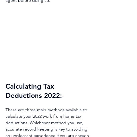
agent before doing so.
Calculating Tax 
Deductions 2022: 
There are three main methods available to 
calculate your 2022 work from home tax 
deductions. Whichever method you use, 
accurate record keeping is key to avoiding 
an unpleasant experience if you are chosen 