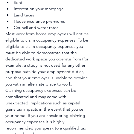
Rent
Interest on your mortgage
Land taxes
House insurance premiums
Council and water rates
Most work from home employees will not be 
eligible to claim occupancy expenses. To be 
eligible to claim occupancy expenses you 
must be able to demonstrate that the 
dedicated work space you operate from (for 
example, a study) is not used for any other 
purpose outside your employment duties, 
and that your employer is unable to provide 
you with an alternate place to work.
Claiming occupancy expenses can be 
complicated and may come with 
unexpected implications such as capital 
gains tax impacts in the event that you sell 
your home. If you are considering claiming 
occupancy expenses it is highly 
recommended you speak to a qualified tax 