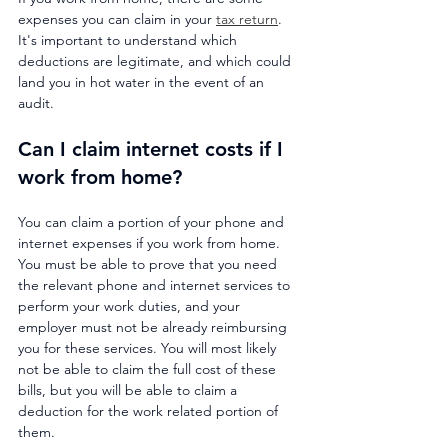
expenses you can claim in your 
tax return
. 
It's important to understand which 
deductions are legitimate, and which could 
land you in hot water in the event of an 
audit.
Can I claim internet costs if I 
work from home?
You can claim a portion of your phone and 
internet expenses if you work from home. 
You must be able to prove that you need 
the relevant phone and internet services to 
perform your work duties, and your 
employer must not be already reimbursing 
you for these services. You will most likely 
not be able to claim the full cost of these 
bills, but you will be able to claim a 
deduction for the work related portion of 
them.