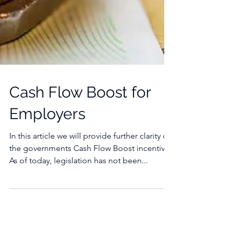
Cash Flow Boost for
Employers
In this article we will provide further clarity on
the governments Cash Flow Boost incentive.
As of today, legislation has not been...