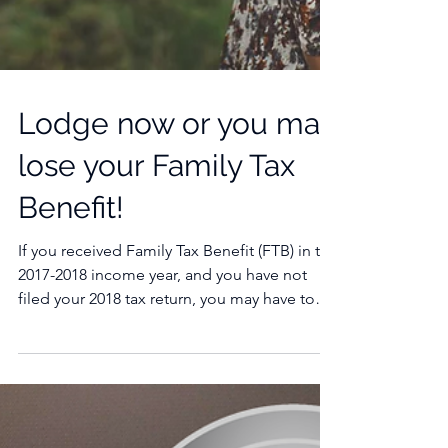
Lodge now or you may
lose your Family Tax
Benefit!
If you received Family Tax Benefit (FTB) in the
2017-2018 income year, and you have not
filed your 2018 tax return, you may have to