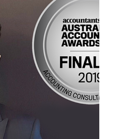
pay...