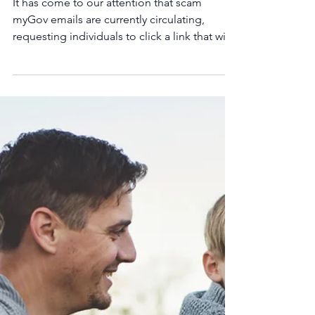
Scam myGov Emails.
Beware!
It has come to our attention that scam
myGov emails are currently circulating,
requesting individuals to click a link that will
allow...