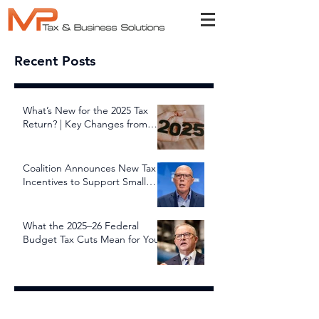
Recent Posts
What’s New for the 2025 Tax
Return? | Key Changes from
July 1, 2025
Coalition Announces New Tax
Incentives to Support Small
and Family Businesses
What the 2025–26 Federal
Budget Tax Cuts Mean for You