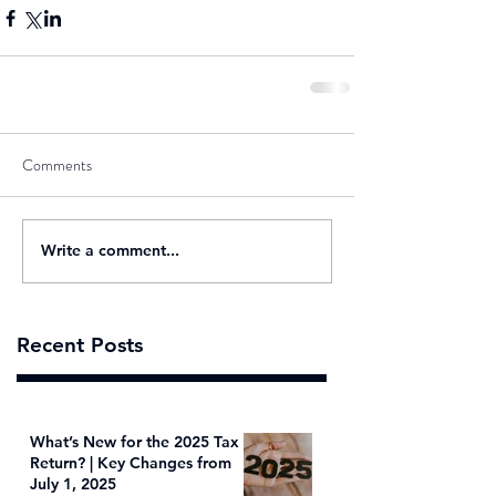
Comments
Write a comment...
Recent Posts
What’s New for the 2025 Tax
Return? | Key Changes from
July 1, 2025