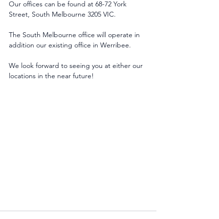
Our offices can be found at 68-72 York 
Street, South Melbourne 3205 VIC.
The South Melbourne office will operate in 
addition our existing office in Werribee.
We look forward to seeing you at either our 
locations in the near future!