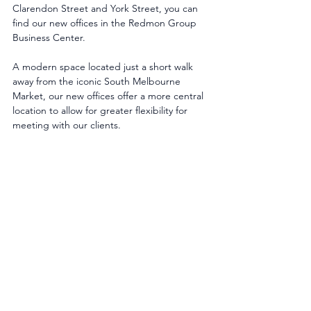
Clarendon Street and York Street, you can 
find our new offices in the Redmon Group 
Business Center.
A modern space located just a short walk 
away from the iconic South Melbourne 
Market, our new offices offer a more central 
location to allow for greater flexibility for 
meeting with our clients.