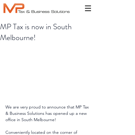
MP Tax is now in South
Melbourne!
We are very proud to announce that MP Tax 
& Business Solutions has opened up a new 
office in South Melbourne!
Conveniently located on the corner of 