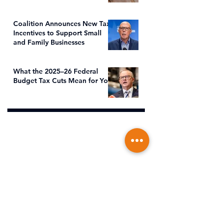
Coalition Announces New Tax
Incentives to Support Small
and Family Businesses
What the 2025–26 Federal
Budget Tax Cuts Mean for You
Address
Office Location
s
Suite 5, Level 1, 373 Bay Street, Port
Melbourne VIC 3207