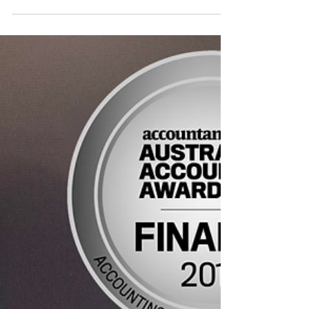
As the October 31st due date for tax return
lodgement rolls around, ABC News
interviewed Assistant Commissioner of the
ATO, Karen Float,...