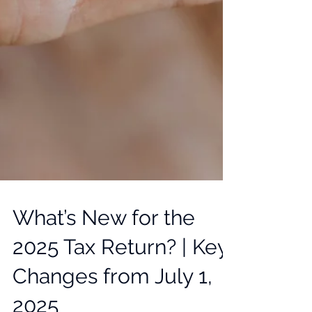
What’s New for the
2025 Tax Return? | Key