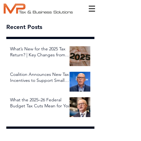
Recent Posts
What’s New for the 2025 Tax
Return? | Key Changes from
July 1, 2025
Coalition Announces New Tax
Incentives to Support Small
and Family Businesses
What the 2025–26 Federal
Budget Tax Cuts Mean for You