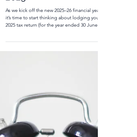
Changes from July 1,
2025
As we kick off the new 2025–26 financial year,
it’s time to start thinking about lodging your
2025 tax return (for the year ended 30 June...