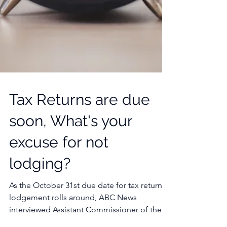
Tax Returns are due
soon, What's your
excuse for not
lodging?