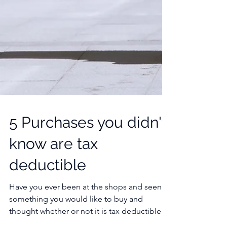
5 Purchases you didn't
know are tax