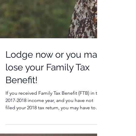
Lodge now or you may
lose your Family Tax
Benefit!
If you received Family Tax Benefit (FTB) in the
2017-2018 income year, and you have not
filed your 2018 tax return, you may have to