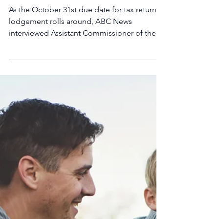
lodging?
As the October 31st due date for tax return
lodgement rolls around, ABC News
interviewed Assistant Commissioner of the
ATO, Karen Float,...