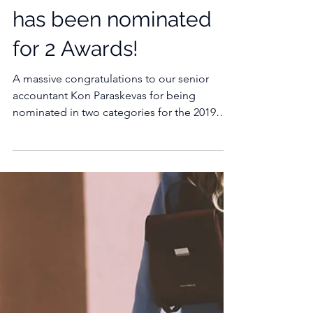
Our Senior Accountant
has been nominated
for 2 Awards!
A massive congratulations to our senior
accountant Kon Paraskevas for being
nominated in two categories for the 2019
Australian...