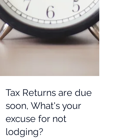
Tax Returns are due
soon, What's your
excuse for not