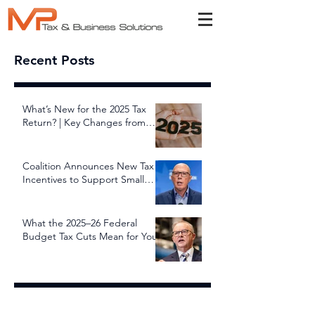
Recent Posts
What’s New for the 2025 Tax
Return? | Key Changes from
July 1, 2025
Coalition Announces New Tax
Incentives to Support Small
and Family Businesses
What the 2025–26 Federal
Budget Tax Cuts Mean for You