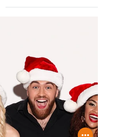
deductible
Have you ever been at the shops and seen
something you would like to buy and
thought whether or not it is tax deductible?
As accountants...