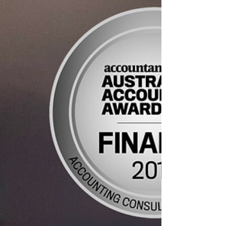
pay...