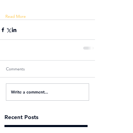
Read More 
Comments
Write a comment...
Recent Posts