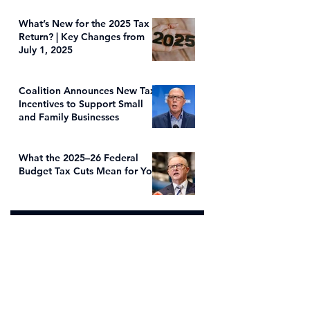
What’s New for the 2025 Tax
Return? | Key Changes from
July 1, 2025
Coalition Announces New Tax
Incentives to Support Small
and Family Businesses
What the 2025–26 Federal
Budget Tax Cuts Mean for You
Address
Office Location
s