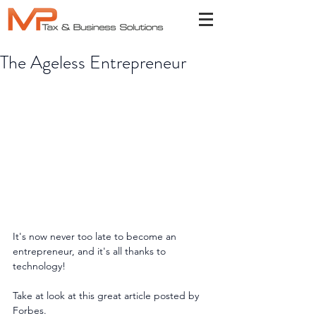
The Ageless Entrepreneur
It's now never too late to become an 
entrepreneur, and it's all thanks to 
technology!
Take at look at this great article posted by 
Forbes.