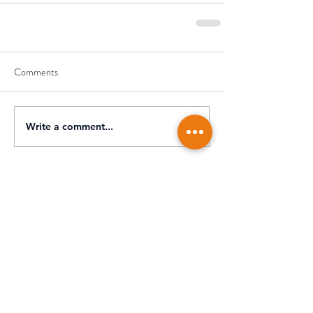
Comments
Write a comment...
Recent Posts
What’s New for the 2025 Tax
Return? | Key Changes from
July 1, 2025