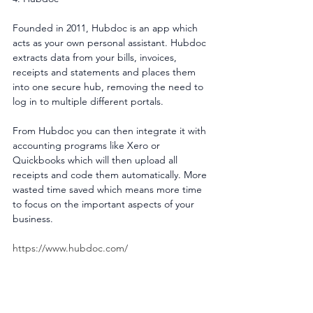
Founded in 2011, Hubdoc is an app which 
acts as your own personal assistant. Hubdoc 
extracts data from your bills, invoices, 
receipts and statements and places them 
into one secure hub, removing the need to 
log in to multiple different portals.
From Hubdoc you can then integrate it with 
accounting programs like Xero or 
Quickbooks which will then upload all 
receipts and code them automatically. More 
wasted time saved which means more time 
to focus on the important aspects of your 
business.
https://www.hubdoc.com/