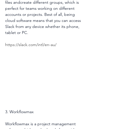
files andcreate different groups, which is 
perfect for teams working on different 
accounts or projects. Best of all, being 
cloud software means that you can access 
Slack from any device whether its phone, 
tablet or PC.
https://slack.com/intl/en-au/
3. Workflowmax
Workflowmax is a project management 