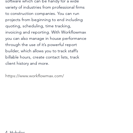
software which can be handy for a wide 
variety of industries from professional firms 
to construction companies. You can run 
projects from beginning to end including 
quoting, scheduling, time tracking, 
invoicing and reporting. With Workflowmax 
you can also manage in house performance 
through the use of it’s powerful report 
builder, which allows you to track staff’s 
billable hours, create contact lists, track 
client history and more.
https://www.workflowmax.com/
4. Hubdoc