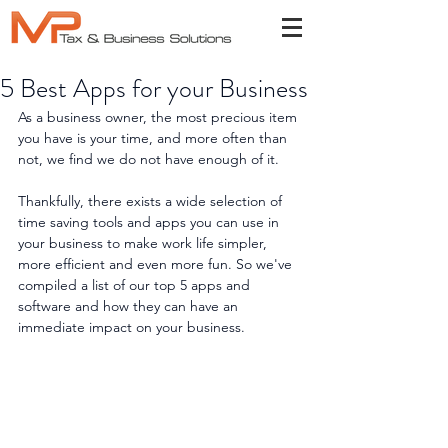
5 Best Apps for your Business
As a business owner, the most precious item 
you have is your time, and more often than 
not, we find we do not have enough of it.
Thankfully, there exists a wide selection of 
time saving tools and apps you can use in 
your business to make work life simpler, 
more efficient and even more fun. So we've 
compiled a list of our top 5 apps and 
software and how they can have an 
immediate impact on your business.