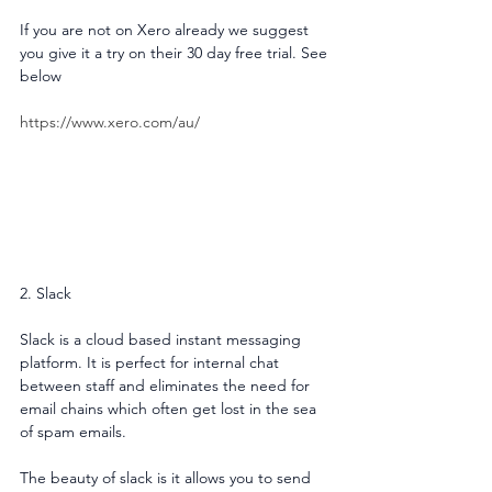
If you are not on Xero already we suggest 
you give it a try on their 30 day free trial. See 
below
https://www.xero.com/au/
2. Slack
Slack is a cloud based instant messaging 
platform. It is perfect for internal chat 
between staff and eliminates the need for 
email chains which often get lost in the sea 
of spam emails.
The beauty of slack is it allows you to send 