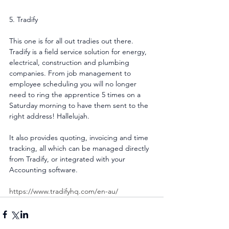
5. Tradify
This one is for all out tradies out there. 
Tradify is a field service solution for energy, 
electrical, construction and plumbing 
companies. From job management to 
employee scheduling you will no longer 
need to ring the apprentice 5 times on a 
Saturday morning to have them sent to the 
right address! Hallelujah.
It also provides quoting, invoicing and time 
tracking, all which can be managed directly 
from Tradify, or integrated with your 
Accounting software.
https://www.tradifyhq.com/en-au/