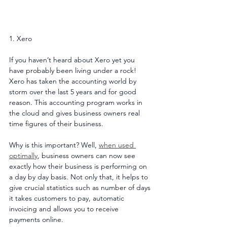
1. Xero
If you haven’t heard about Xero yet you 
have probably been living under a rock! 
Xero has taken the accounting world by 
storm over the last 5 years and for good 
reason. This accounting program works in 
the cloud and gives business owners real 
time figures of their business.
Why is this important? Well, 
when used 
optimally
, business owners can now see 
exactly how their business is performing on 
a day by day basis. Not only that, it helps to 
give crucial statistics such as number of days 
it takes customers to pay, automatic 
invoicing and allows you to receive 
payments online. 